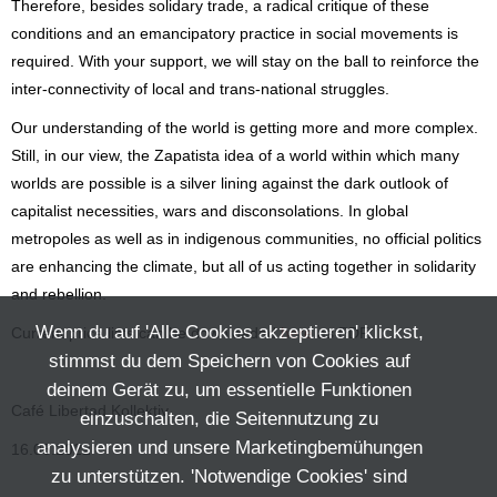
Therefore, besides solidary trade, a radical critique of these
conditions and an emancipatory practice in social movements is
required. With your support, we will stay on the ball to reinforce the
inter-connectivity of local and trans-national struggles.
Our understanding of the world is getting more and more complex.
Still, in our view, the Zapatista idea of a world within which many
worlds are possible is a silver lining against the dark outlook of
capitalist necessities, wars and disconsolations. In global
metropoles as well as in indigenous communities, no official politics
are enhancing the climate, but all of us acting together in solidarity
and rebellion.
Wenn du auf 'Alle Cookies akzeptieren' klickst,
Current price lists can be downloaded
here
as PDF.
stimmst du dem Speichern von Cookies auf
deinem Gerät zu, um essentielle Funktionen
Café Libertad Kollektiv
einzuschalten, die Seitennutzung zu
analysieren und unsere Marketingbemühungen
16.06.2022
zu unterstützen. 'Notwendige Cookies' sind