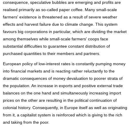
consequence, speculative bubbles are emerging and profits are
realised primarily as so-called paper coffee. Many small-scale
farmers' existence is threatened as a result of severe weather
effects and harvest failure due to climate change. This system
favours big corporations in particular, which are dividing the market
among themselves while small-scale farmers' coops face
substantial difficulties to guarantee constant distribution of
purchased quantities to their members and partners.
European policy of low-interest rates is constantly pumping money
into financial markets and is reacting rather reluctantly to the
dramatic consequences of money devaluation to poorer strata of
the population. An increase in exports and positive external trade
balances on the one hand and simultaneously increasing import
prices on the other are resulting in the political continuation of
colonial history. Consequently, in Europe itself as well as originating
from it, a capitalist system is reinforced which is giving to the rich
and taking from the poor.