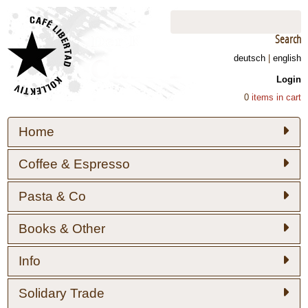
Search
deutsch
|
english
Login
0
items in cart
Home
Coffee & Espresso
Pasta & Co
Books & Other
Info
Solidary Trade