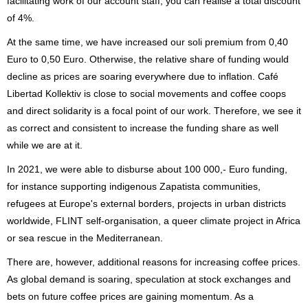
facilitating work of our account staff, you can realise a total discount
of 4%.
At the same time, we have increased our soli premium from 0,40
Euro to 0,50 Euro. Otherwise, the relative share of funding would
decline as prices are soaring everywhere due to inflation. Café
Libertad Kollektiv is close to social movements and coffee coops
and direct solidarity is a focal point of our work. Therefore, we see it
as correct and consistent to increase the funding share as well
while we are at it.
In 2021, we were able to disburse about 100 000,- Euro funding,
for instance supporting indigenous Zapatista communities,
refugees at Europe's external borders, projects in urban districts
worldwide, FLINT self-organisation, a queer climate project in Africa
or sea rescue in the Mediterranean.
There are, however, additional reasons for increasing coffee prices.
As global demand is soaring, speculation at stock exchanges and
bets on future coffee prices are gaining momentum. As a