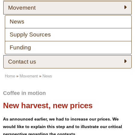
Movement
News
Supply Sources
Funding
Contact us
Home
»
Movement
»
News
Coffee in motion
New harvest, new prices
As announced earlier, we had to increase our prices. We
would like to explain this step and to illustrate our critical
perspective regarding the contexts.