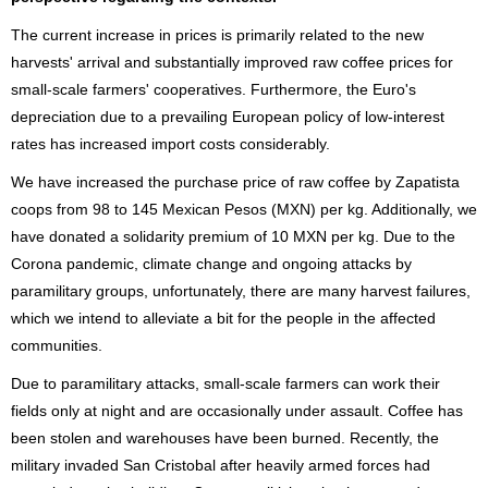
The current increase in prices is primarily related to the new
harvests' arrival and substantially improved raw coffee prices for
small-scale farmers' cooperatives. Furthermore, the Euro's
depreciation due to a prevailing European policy of low-interest
rates has increased import costs considerably.
We have increased the purchase price of raw coffee by Zapatista
coops from 98 to 145 Mexican Pesos (MXN) per kg. Additionally, we
have donated a solidarity premium of 10 MXN per kg. Due to the
Corona pandemic, climate change and ongoing attacks by
paramilitary groups, unfortunately, there are many harvest failures,
which we intend to alleviate a bit for the people in the affected
communities.
Due to paramilitary attacks, small-scale farmers can work their
fields only at night and are occasionally under assault. Coffee has
been stolen and warehouses have been burned. Recently, the
military invaded San Cristobal after heavily armed forces had