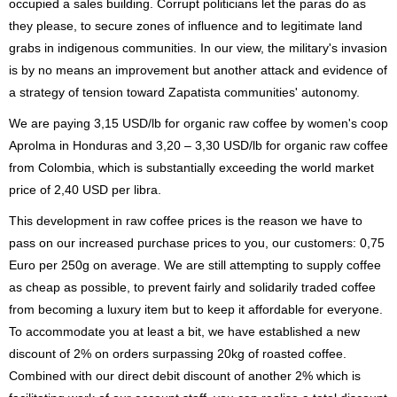
occupied a sales building. Corrupt politicians let the paras do as
they please, to secure zones of influence and to legitimate land
grabs in indigenous communities. In our view, the military's invasion
is by no means an improvement but another attack and evidence of
a strategy of tension toward Zapatista communities' autonomy.
We are paying 3,15 USD/lb for organic raw coffee by women's coop
Aprolma in Honduras and 3,20 – 3,30 USD/lb for organic raw coffee
from Colombia, which is substantially exceeding the world market
price of 2,40 USD per libra.
This development in raw coffee prices is the reason we have to
pass on our increased purchase prices to you, our customers: 0,75
Euro per 250g on average. We are still attempting to supply coffee
as cheap as possible, to prevent fairly and solidarily traded coffee
from becoming a luxury item but to keep it affordable for everyone.
To accommodate you at least a bit, we have established a new
discount of 2% on orders surpassing 20kg of roasted coffee.
Combined with our direct debit discount of another 2% which is